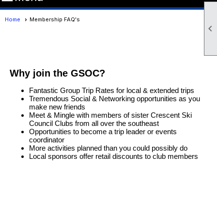
Home
Membership FAQ's

Why join the GSOC?
Fantastic Group Trip Rates for local & extended trips
Tremendous Social & Networking opportunities as you
make new friends
Meet & Mingle with members of sister Crescent Ski
Council Clubs from all over the southeast
Opportunities to become a trip leader or events
coordinator
More activities planned than you could possibly do
Local sponsors offer retail discounts to club members