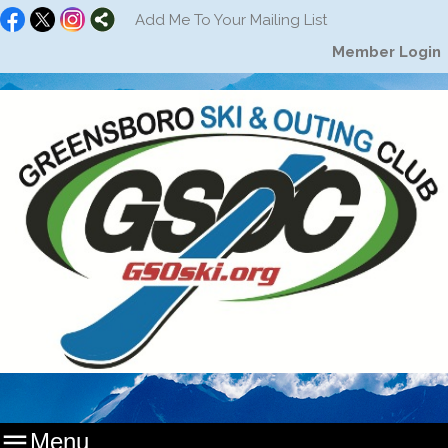
Add Me To Your Mailing List
Member Login

Menu