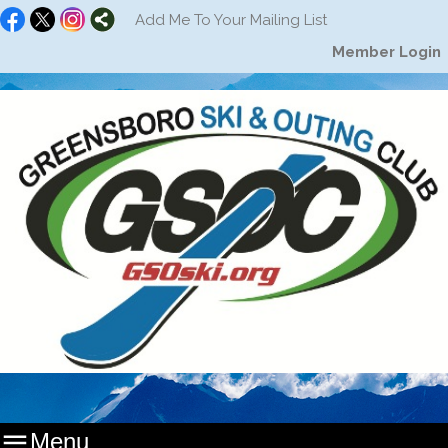
Add Me To Your Mailing List
Member Login

Menu