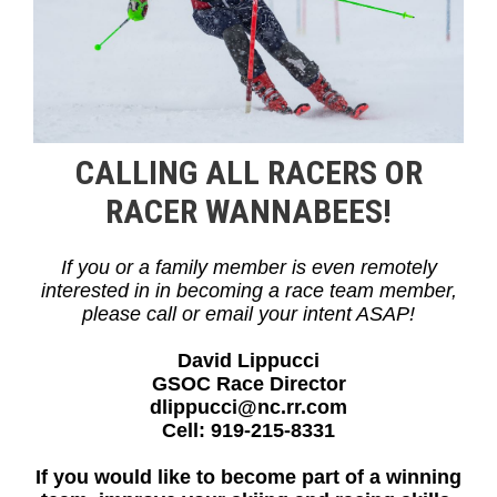
CALLING ALL RACERS OR
RACER WANNABEES!
If you or a family member is even remotely
interested in in becoming a race team member,
please call or email your intent ASAP!
David Lippucci
GSOC Race Director
dlippucci@nc.rr.com
Cell: 919-215-8331
If you would like to become part of a winning