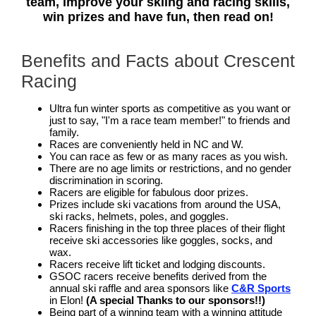
team, improve your skiing and racing skills,
win prizes and have fun, then read on!
Benefits and Facts about Crescent
Racing
Ultra fun winter sports as competitive as you want or
just to say, "I'm a race team member!" to friends and
family.
Races are conveniently held in NC and W.
You can race as few or as many races as you wish.
There are no age limits or restrictions, and no gender
discrimination in scoring.
Racers are eligible for fabulous door prizes.
Prizes include ski vacations from around the USA,
ski racks, helmets, poles, and goggles.
Racers finishing in the top three places of their flight
receive ski accessories like goggles, socks, and
wax.
Racers receive lift ticket and lodging discounts.
GSOC racers receive benefits derived from the
annual ski raffle and area sponsors like
C&R Sports
in Elon!
(A special Thanks to our sponsors!!)
Being part of a winning team with a winning attitude