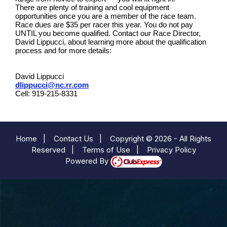
There are plenty of training and cool equipment
opportunities once you are a member of the race team.
Race dues are $35 per racer this year. You do not pay
UNTIL you become qualified. Contact our Race Director,
David Lippucci, about learning more about the qualification
process and for more details:
David Lippucci
dlippucci@nc.rr.com
Cell: 919-215-8331
Home
|
Contact Us
|
Copyright © 2026 - All Rights
Reserved
|
Terms of Use
|
Privacy Policy
Powered By