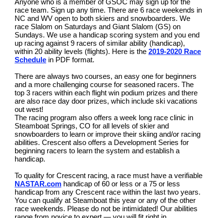
Anyone who is a member of GSOC may sign up for the
race team. Sign up any time. There are 6 race weekends in
NC and WV open to both skiers and snowboarders. We
race Slalom on Saturdays and Giant Slalom (GS) on
Sundays. We use a handicap scoring system and you end
up racing against 9 racers of similar ability (handicap),
within 20 ability levels (flights). Here is the
2019-2020 Race
Schedule
in PDF format.
There are always two courses, an easy one for beginners
and a more challenging course for seasoned racers. The
top 3 racers within each flight win podium prizes and there
are also race day door prizes, which include ski vacations
out west!
The racing program also offers a week long race clinic in
Steamboat Springs, CO for all levels of skier and
snowboarders to learn or improve their skiing and/or racing
abilities. Crescent also offers a Development Series for
beginning racers to learn the system and establish a
handicap.
To quality for Crescent racing, a race must have a verifiable
NASTAR.com
handicap of 60 or less or a 75 or less
handicap from any Crescent race within the last two years.
You can qualify at Steamboat this year or any of the other
race weekends. Please do not be intimidated! Our abilities
range from novice to expert — you will fit right in.