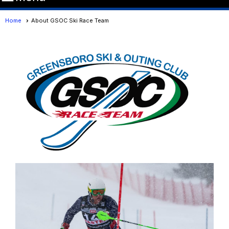
Home
About GSOC Ski Race Team