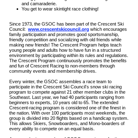
and camaraderie.
You get to wear skintight race clothing!
Since 1973, the GSOC has been part of the Crescent Ski
Council:
www.crescentskicouncil.org
which encourages
family participation and promotes good sportsmanship,
friendly competition and socializing with old friends while
making new friends! The Crescent Program helps teach
young people and adults how to have fun in a structured
environment by participating within its rules and regulations.
The Crescent Program continuously promotes the benefits
and fun of Crescent Racing to non-members through
community events and membership drives.
Every winter, the GSOC assembles a race team to
participate in the Crescent Ski Council's snow ski racing
program to compete against 21 other member clubs in the
Southeast. Last year, we had 40 participants ranging from
beginners to experts, 10 years old to 65. The extended
Crescent-racing program is considered one of the finest in
the nation. With over 100 participants most weekends, the
group is divided into 20 flights based on a handicap system.
This allows Skiers, Snowboarders, and Mono-boarders of
every ability to compete on an equal basis.