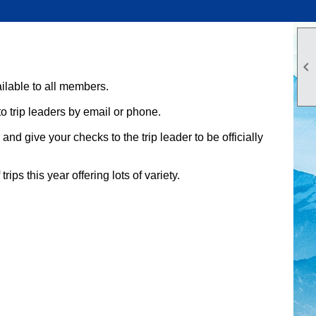

ilable to all members.
to trip leaders by email or phone.
d give your checks to the trip leader to be officially
rips this year offering lots of variety.