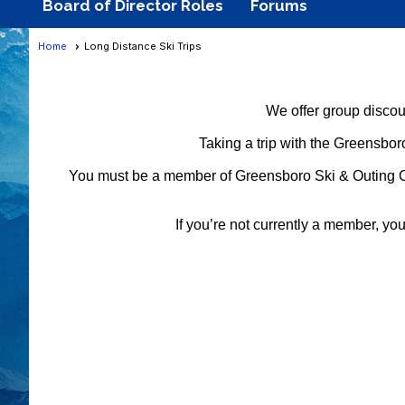
Board of Director Roles
Forums
Home
Long Distance Ski Trips
We offer group discoun
Taking a trip with the Greensboro
You must be a member of Greensboro Ski & Outing Club 
If you’re not currently a member, yo