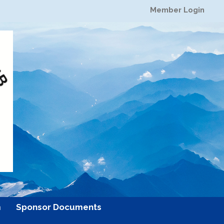
Member Login
m
Sponsor Documents