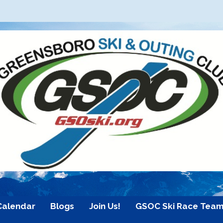
Calendar
Blogs
Join Us!
GSOC Ski Race Tea