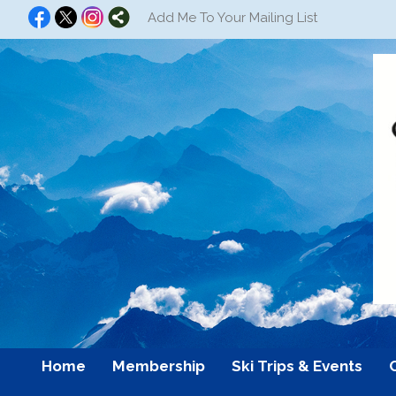
Add Me To Your Mailing List
Home
Membership
Ski Trips & Events