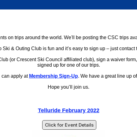
ts on trips around the world. We'll be posting the CSC trips ava
 Ski & Outing Club is fun and it’s easy to sign up – just contact 
(or Crescent Ski Council affiliated club), sign a waiver form, an
signed up for one of our trips.
u can apply at
Membership Sign-Up
. We have a great line up of t
Hope you’ll join us.
Telluride February 2022
Click for Event Details